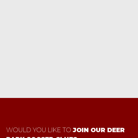
Vie
ark, New York 11729
Nav
WOULD YOU LIKE TO
JOIN OUR DEER