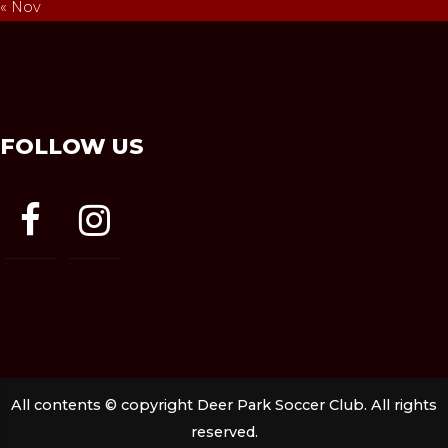
« Nov
FOLLOW US
facebook
instagram
All contents © copyright Deer Park Soccer Club. All rights
reserved.