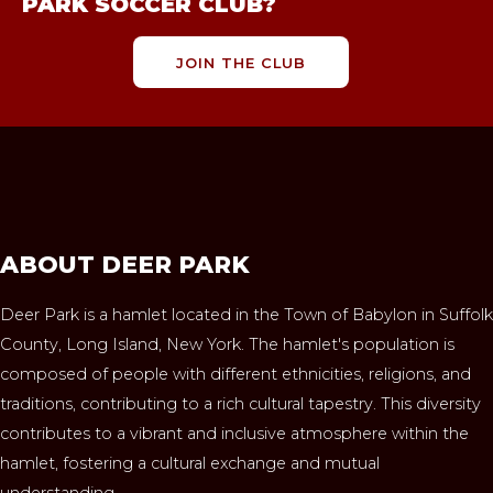
PARK SOCCER CLUB?
JOIN THE CLUB
ABOUT DEER PARK
Deer Park is a hamlet located in the Town of Babylon in Suffolk
County, Long Island, New York. The hamlet's population is
composed of people with different ethnicities, religions, and
traditions, contributing to a rich cultural tapestry. This diversity
contributes to a vibrant and inclusive atmosphere within the
hamlet, fostering a cultural exchange and mutual
understanding.