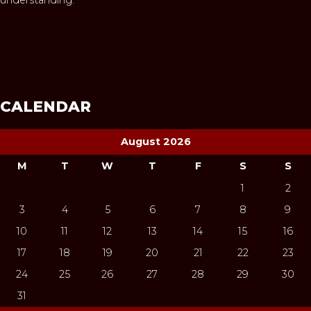
CALENDAR
August 2026
M
T
W
T
F
S
S
1
2
3
4
5
6
7
8
9
10
11
12
13
14
15
16
17
18
19
20
21
22
23
24
25
26
27
28
29
30
31