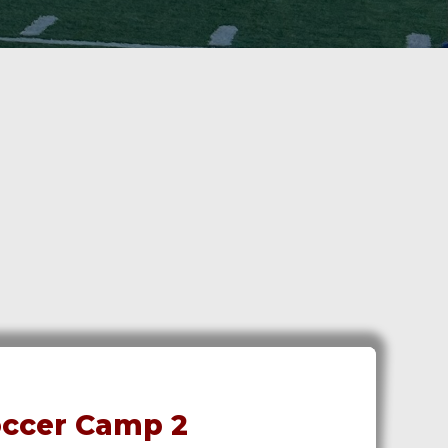
ccer Camp 2