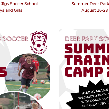
Jigs Soccer School
Summer Deer Park 
ys and Girls
August 26-29 