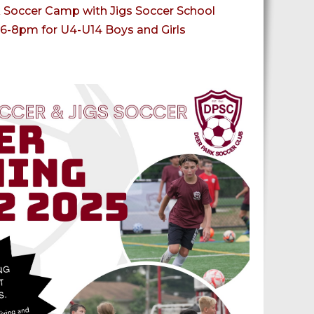
Soccer Camp with Jigs Soccer School
6-8pm for U4-U14 Boys and Girls