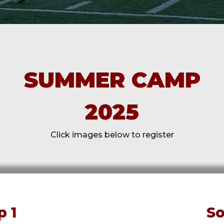
SUMMER CAMP
2025
Click images below to register
 1
So