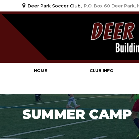
Deer Park Soccer Club,
P.O. Box 60 Deer Park,
Deer Park Soccer Clu
HOME
CLUB INFO
SUMMER CAMP