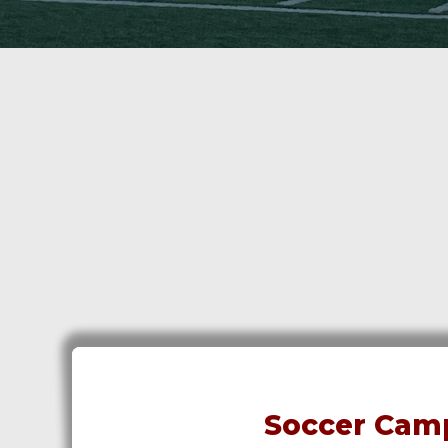
Soccer Camp