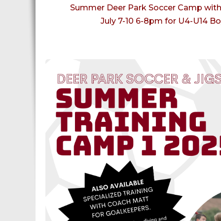
Summer Deer Park Soccer Camp with 
July 7-10 6-8pm for U4-U14 Bo