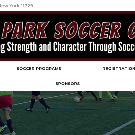
 New York 11729
b
SOCCER PROGRAMS
REGISTRATIO
SPONSORS