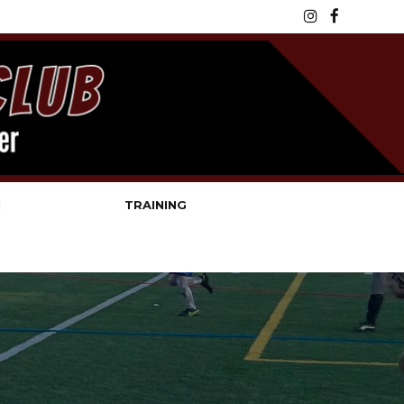
N
TRAINING